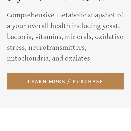
Comprehensive metabolic snapshot of
a your overall health including yeast,
bacteria, vitamins, minerals, oxidative
stress, neurotransmitters,
mitochondria, and oxalates
LEARN MORE / PURCHASE