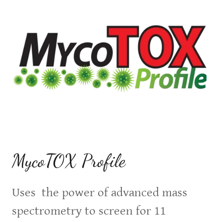
MycoTOX Profile
Uses the power of advanced mass
spectrometry to screen for 11