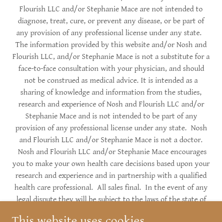
Flourish LLC and/or Stephanie Mace are not intended to
diagnose, treat, cure, or prevent any disease, or be part of
any provision of any professional license under any state.
The information provided by this website and/or Nosh and
Flourish LLC, and/or Stephanie Mace is not a substitute for a
face-to-face consultation with your physician, and should
not be construed as medical advice. It is intended as a
sharing of knowledge and information from the studies,
research and experience of Nosh and Flourish LLC and/or
Stephanie Mace and is not intended to be part of any
provision of any professional license under any state. Nosh
and Flourish LLC and/or Stephanie Mace is not a doctor.
Nosh and Flourish LLC and/or Stephanie Mace encourages
you to make your own health care decisions based upon your
research and experience and in partnership with a qualified
health care professional. All sales final. In the event of any
legal dispute they will be subject to the laws of the state of
Alaska. Copyright © 2017-2026 Nosh and Flourish, LLC -
This website uses cookies.