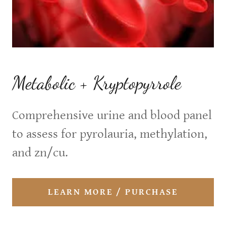
Metabolic + Kryptopyrrole
Comprehensive urine and blood panel
to assess for pyrolauria, methylation,
and zn/cu.
LEARN MORE / PURCHASE