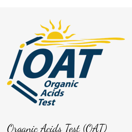
Organic Acids Test (OAT)