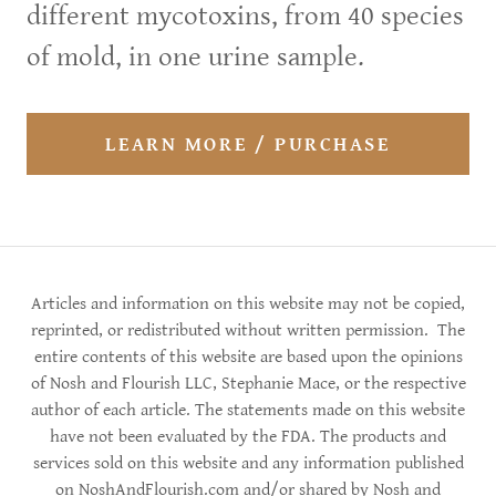
different mycotoxins, from 40 species
of mold, in one urine sample.
LEARN MORE / PURCHASE
Articles and information on this website may not be copied,
reprinted, or redistributed without written permission. The
entire contents of this website are based upon the opinions
of Nosh and Flourish LLC, Stephanie Mace, or the respective
author of each article. The statements made on this website
have not been evaluated by the FDA. The products and
services sold on this website and any information published
on NoshAndFlourish.com and/or shared by Nosh and