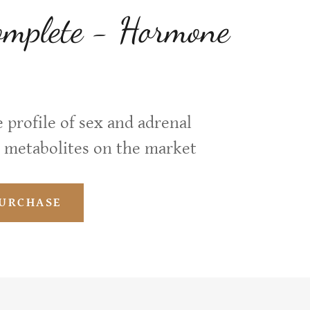
plete - Hormone
 profile of sex and adrenal
 metabolites on the market
PURCHASE