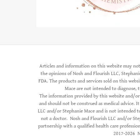
Articles and information on this website may not
the opinions of Nosh and Flourish LLC, Stephani
FDA. The products and services sold on this web
Mace are not intended to diagnose, tr
The information provided by this website and/or 
and should not be construed as medical advice. It
LLC and/or Stephanie Mace and is not intended to
not a doctor. Nosh and Flourish LLC and/or Ste
partnership with a qualified health care profession
2017-2026 No