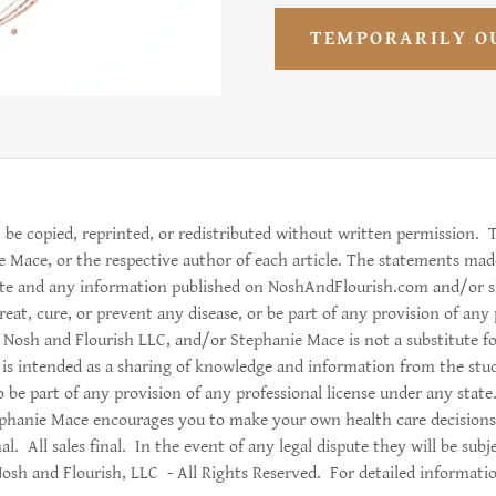
TEMPORARILY O
 be copied, reprinted, or redistributed without written permission. T
e Mace, or the respective author of each article. The statements mad
site and any information published on NoshAndFlourish.com and/or 
eat, cure, or prevent any disease, or be part of any provision of any
Nosh and Flourish LLC, and/or Stephanie Mace is not a substitute for
 is intended as a sharing of knowledge and information from the stu
 be part of any provision of any professional license under any stat
phanie Mace encourages you to make your own health care decisions
al. All sales final. In the event of any legal dispute they will be sub
sh and Flourish, LLC - All Rights Reserved. For detailed informatio