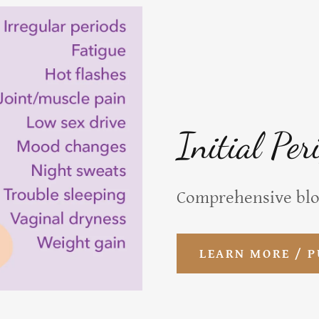
Initial Per
Comprehensive bl
LEARN MORE / 