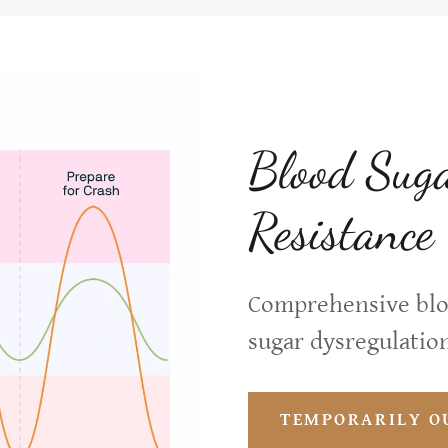
Blood Suga
Resistance
Comprehensive bloo
sugar dysregulation
TEMPORARILY O