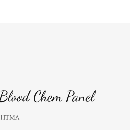
 Blood Chem Panel
to HTMA