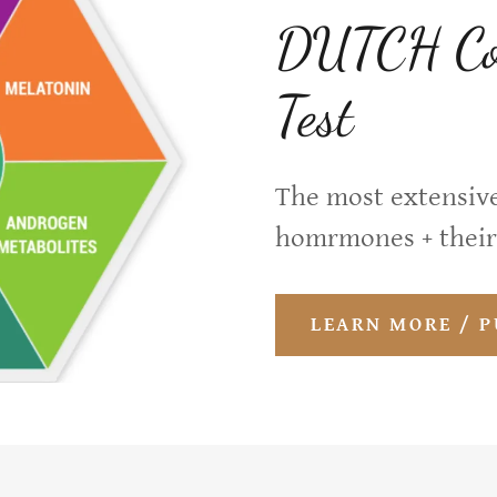
DUTCH Com
Test
The most extensive
homrmones + their
LEARN MORE / 