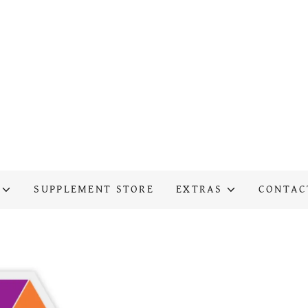
SUPPLEMENT STORE
EXTRAS
CONTAC