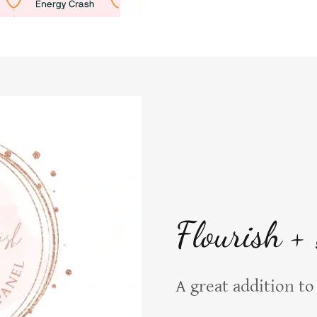
Flourish +
A great addition 