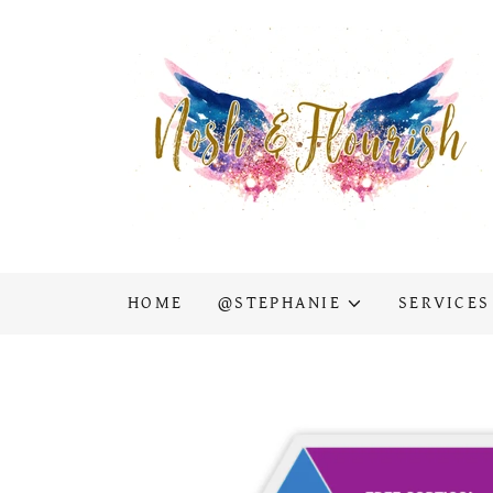
HOME
@STEPHANIE
SERVICES