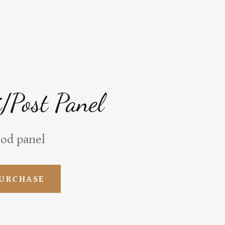
i/Post Panel
ood panel
PURCHASE