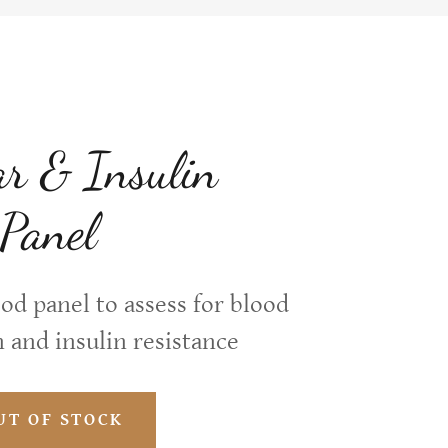
r & Insulin
 Panel
d panel to assess for blood
 and insulin resistance
UT OF STOCK