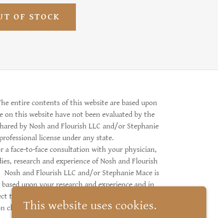
UT OF STOCK
he entire contents of this website are based upon
e on this website have not been evaluated by the
shared by Nosh and Flourish LLC and/or Stephanie
 professional license under any state.
 a face-to-face consultation with your physician,
dies, research and experience of Nosh and Flourish
e. Nosh and Flourish LLC and/or Stephanie Mace is
 based upon your research and experience and in
ject to the laws of the state of Alaska. Copyright ©
This website uses cookies.
n click below