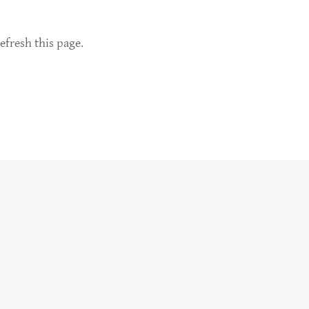
efresh this page.