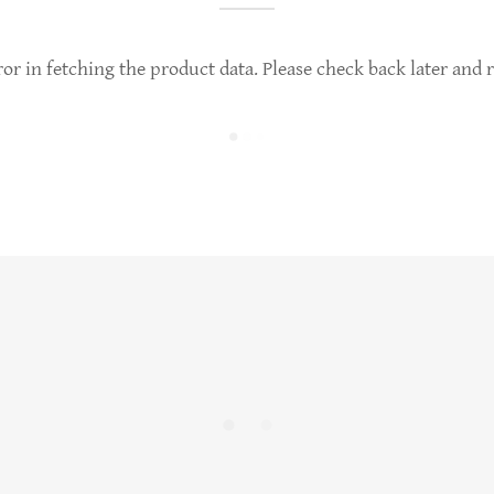
or in fetching the product data. Please check back later and r