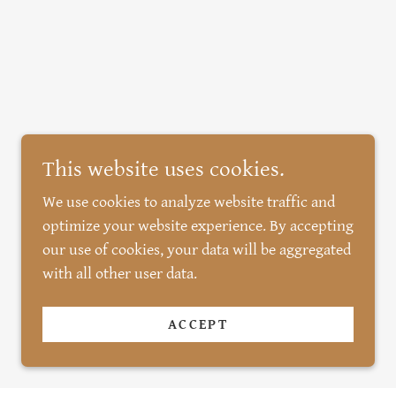
This website uses cookies.
We use cookies to analyze website traffic and
optimize your website experience. By accepting
our use of cookies, your data will be aggregated
with all other user data.
ACCEPT