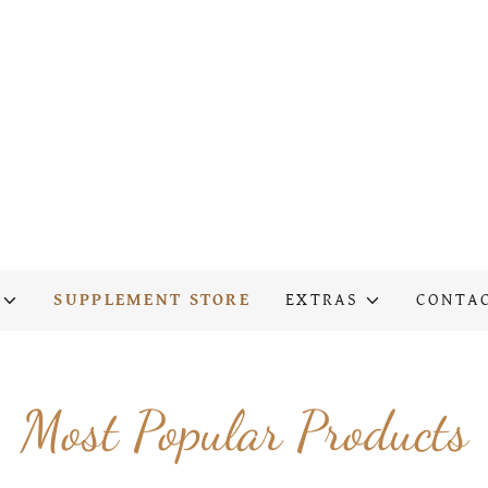
SUPPLEMENT STORE
EXTRAS
CONTA
Most Popular Products