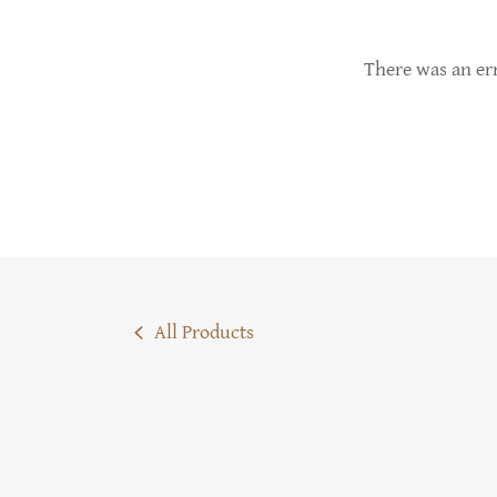
There was an err
All Products