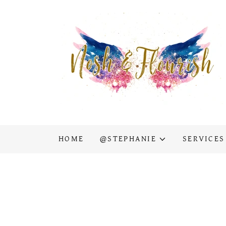
HOME
@STEPHANIE
SERVICES