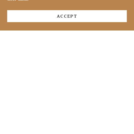
ACCEPT