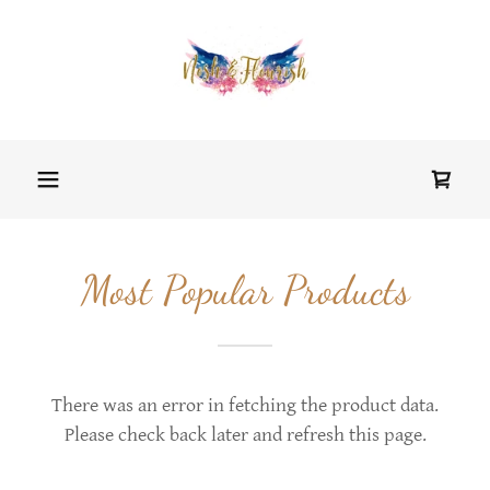
Most Popular Products
There was an error in fetching the product data.
Please check back later and refresh this page.