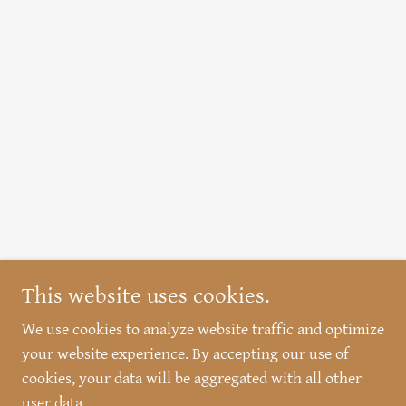
This website uses cookies.
We use cookies to analyze website traffic and optimize
your website experience. By accepting our use of
cookies, your data will be aggregated with all other
user data.