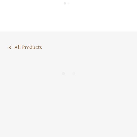
All Products