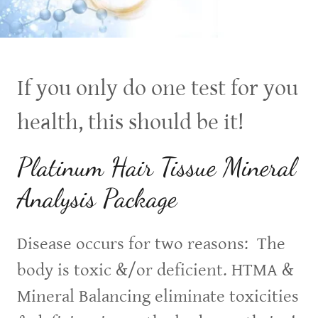
If you only do one test for you
health, this should be it!
Platinum Hair Tissue Mineral
Analysis Package
Disease occurs for two reasons: The
body is toxic &/or deficient. HTMA &
Mineral Balancing eliminate toxicities