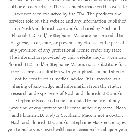
author of each article. The statements made on this website
have not been evaluated by the FDA. The products and
services sold on this website and any information published
on NoshAndFlourish.com and/or shared by Nosh and
Flourish LLC and/or Stephanie Mace are not intended to
diagnose, treat, cure, or prevent any disease, or be part of
any provision of any professional license under any state.
The information provided by this website and/or Nosh and
Flourish LLC, and/or Stephanie Mace is not a substitute for a
face-to-face consultation with your physician, and should
not be construed as medical advice. It is intended as a
sharing of knowledge and information from the studies,
research and experience of Nosh and Flourish LLC and/or
Stephanie Mace and is not intended to be part of any
provision of any professional license under any state. Nosh
and Flourish LLC and/or Stephanie Mace is not a doctor.
Nosh and Flourish LLC and/or Stephanie Mace encourages
you to make your own health care decisions based upon your