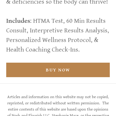
& deficiencies so the body can thrive!
Includes
: HTMA Test, 60 Min Results
Consult, Interpretive Results Analysis,
Personalized Wellness Protocol, &
Health Coaching Check-Ins.
BUY NOW
Articles and information on this website may not be copied,
reprinted, or redistributed without written permission. The
entire contents of this website are based upon the opinions
of Nosh and Flourish LLC, Stephanie Mace, or the respective